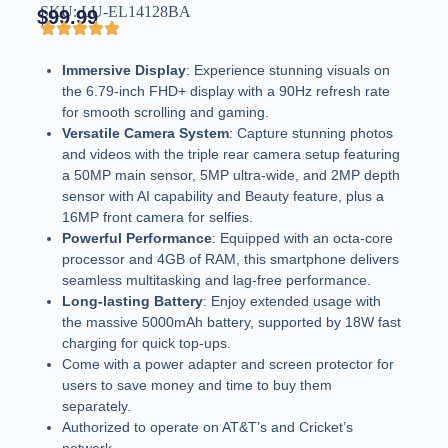
SKU: LU-EL14128BA
$
99.99
Immersive Display
: Experience stunning visuals on
the 6.79-inch FHD+ display with a 90Hz refresh rate
for smooth scrolling and gaming.
Versatile Camera System
: Capture stunning photos
and videos with the triple rear camera setup featuring
a 50MP main sensor, 5MP ultra-wide, and 2MP depth
sensor with AI capability and Beauty feature, plus a
16MP front camera for selfies.
Powerful Performance
: Equipped with an octa-core
processor and 4GB of RAM, this smartphone delivers
seamless multitasking and lag-free performance.
Long-lasting Battery
: Enjoy extended usage with
the massive 5000mAh battery, supported by 18W fast
charging for quick top-ups.
Come with a power adapter and screen protector for
users to save money and time to buy them
separately.
Authorized to operate on AT&T’s and Cricket’s