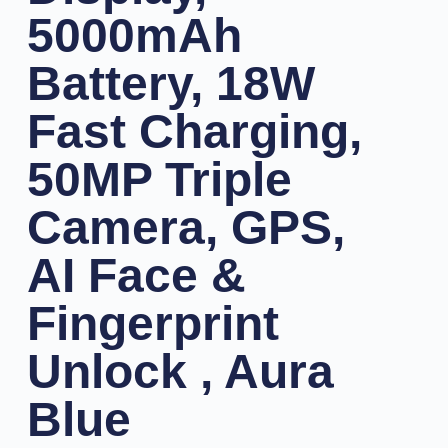
5000mAh
Battery, 18W
Fast Charging,
50MP Triple
Camera, GPS,
AI Face &
Fingerprint
Unlock , Aura
Blue