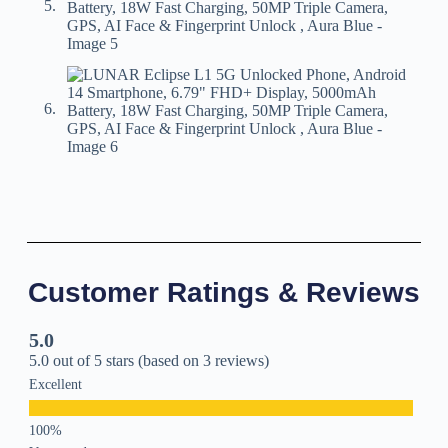
Customer Ratings & Reviews
5.0
5.0 out of 5 stars (based on 3 reviews)
Excellent