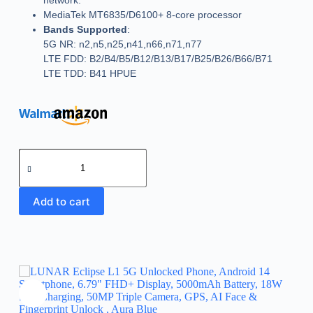
network.
MediaTek MT6835/D6100+ 8-core processor
Bands Supported
:
5G NR: n2,n5,n25,n41,n66,n71,n77
LTE FDD: B2/B4/B5/B12/B13/B17/B25/B26/B66/B71
LTE TDD: B41 HPUE
Add to cart