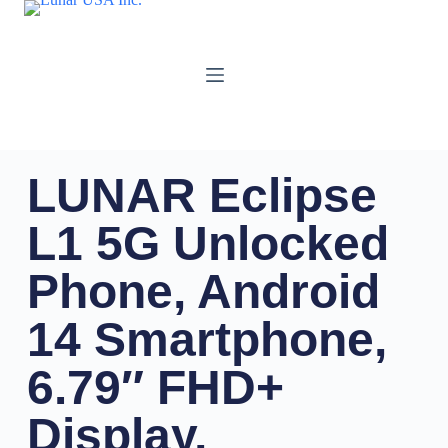
LUNAR Eclipse
L1 5G Unlocked
Phone, Android
14 Smartphone,
6.79″ FHD+
Display,