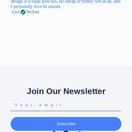
design is a huge plus too, no cheap or flimsy feel at all, and
I personally love its aurora
Alex
Verified
Join Our Newsletter
Subscribe