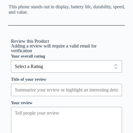
This phone stands out in display, battery life, durability, speed,
and value.
Review this Product
Adding a review will require a valid email for
verification
Your overall rating
Title of your review
Your review