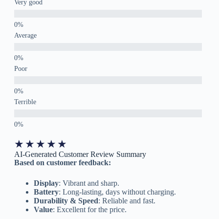
Very good
Average
Poor
Terrible
★
★
★
★
★
AI-Generated Customer Review Summary
Based on customer feedback:
Display
: Vibrant and sharp.
Battery
: Long-lasting, days without charging.
Durability & Speed
: Reliable and fast.
Value
: Excellent for the price.