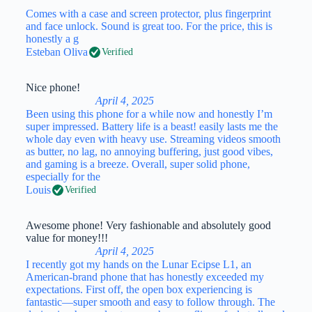
Comes with a case and screen protector, plus fingerprint
and face unlock. Sound is great too. For the price, this is
honestly a g
Esteban Oliva
Verified
Nice phone!
April 4, 2025
Been using this phone for a while now and honestly I’m
super impressed. Battery life is a beast! easily lasts me the
whole day even with heavy use. Streaming videos smooth
as butter, no lag, no annoying buffering, just good vibes,
and gaming is a breeze. Overall, super solid phone,
especially for the
Louis
Verified
Awesome phone! Very fashionable and absolutely good
value for money!!!
April 4, 2025
I recently got my hands on the Lunar Ecipse L1, an
American-brand phone that has honestly exceeded my
expectations. First off, the open box experiencing is
fantastic—super smooth and easy to follow through. The