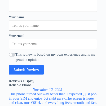
Your name
Your email
This review is based on my own experience and is my
genuine opinion.
Submit Review
Reviews Display
Reliable Phone
November 12, 2025
This phone turned out way better than I expected , just pop
in your SIM and enjoy 5G right away.The screen is huge
and clear, runs OS14, and everything feels smooth and fast.