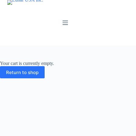
Skip
to
content
Your cart is currently empty.
Return to shop