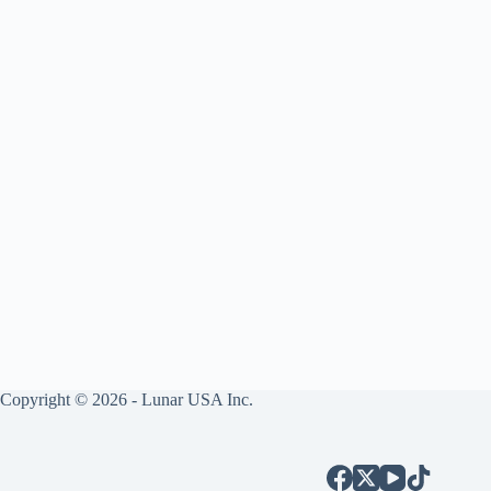
Copyright © 2026 - Lunar USA Inc.